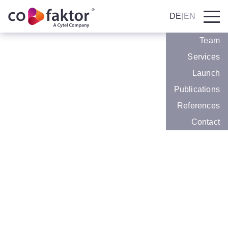
DE
|
EN
Team
Services
We are happy to announce: co.faktor has
Launch
joined Cytel.
Publications
Efficiency
Expertise and success in
References
Market Access, Medical
Contact
Communications and
Patient Relations
At co.faktor we are driven by the goal of being
successful for our clients in pharma, devices
and life sciences. For more than 10 years,
we have been offering specialized consulting