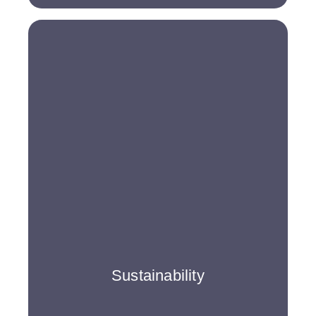
Sustainability