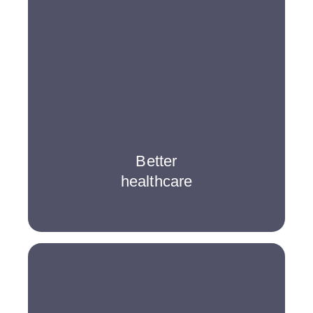
Better
healthcare