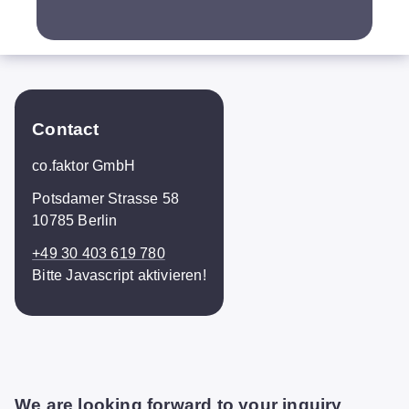
Contact
co.faktor GmbH
Potsdamer Strasse 58
10785 Berlin
+49 30 403 619 780
Bitte Javascript aktivieren!
We are looking forward to your inquiry