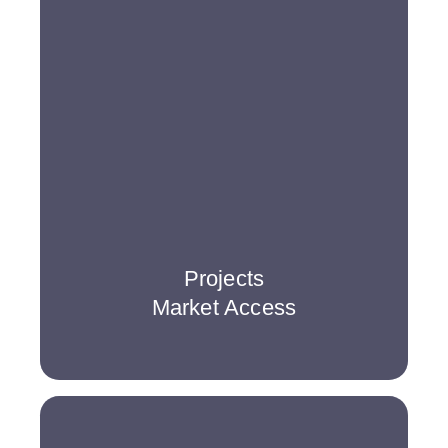
Projects
Market Access