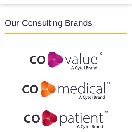
Our Consulting Brands