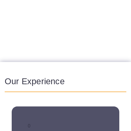
services for market access, medical
communications and patient relations with the
aim of achieving this common goal. We
synergistically combine our expertise in these
areas for efficient
launch support
with
consistent messaging to all relevant
stakeholders.
Our Experience
0