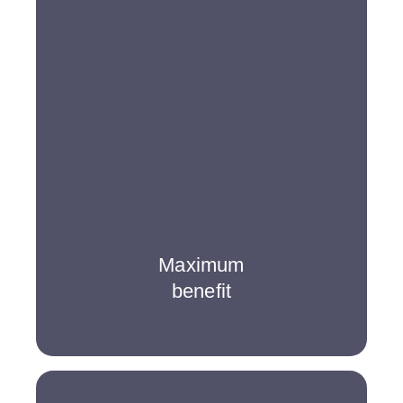
Maximum
benefit