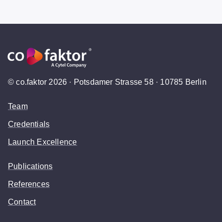
© co.faktor 2026 · Potsdamer Strasse 58 · 10785 Berlin
Team
Credentials
Launch Excellence
Publications
References
Contact