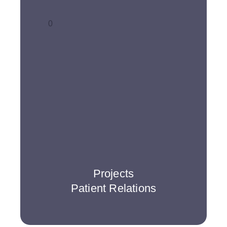
0
Projects
Patient Relations