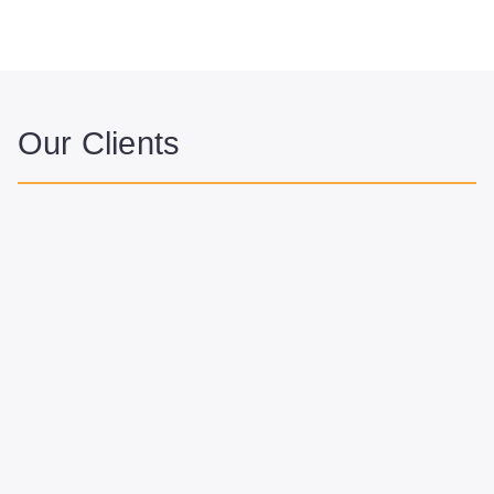
Our Clients