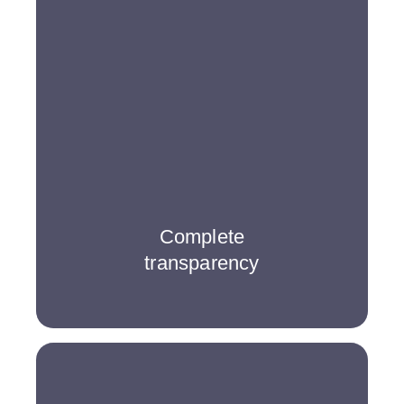
Complete
transparency