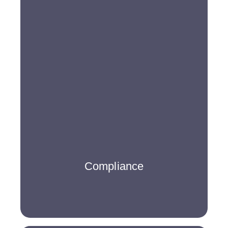
Compliance