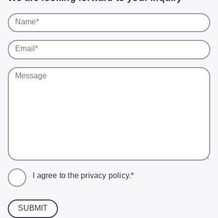
I agree to the
privacy policy
.*