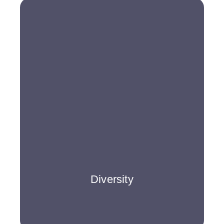
Diversity