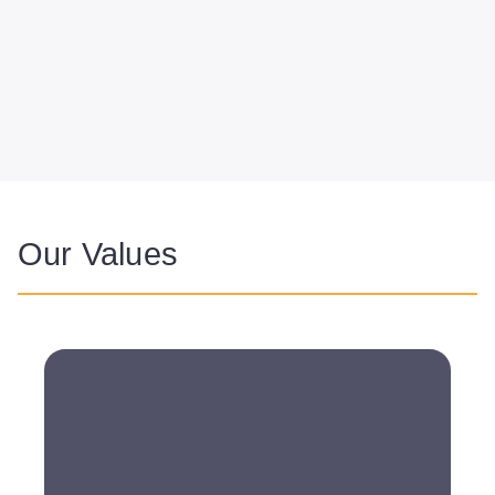
Our Values