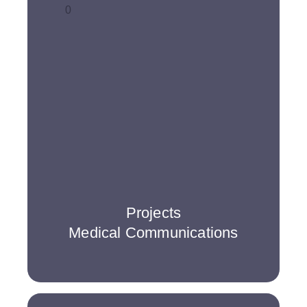
0
Projects
Medical Communications